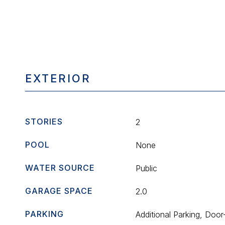
EXTERIOR
STORIES
2
POOL
None
WATER SOURCE
Public
GARAGE SPACE
2.0
PARKING
Additional Parking, Door