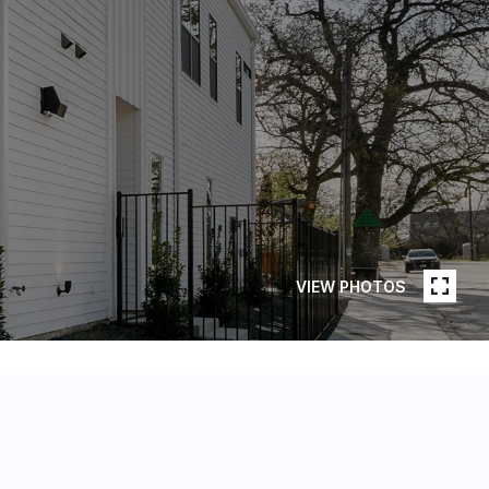
VIEW PHOTOS