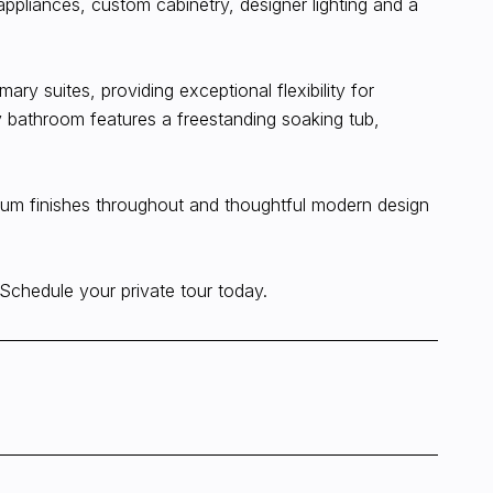
appliances, custom cabinetry, designer lighting and a
ary suites, providing exceptional flexibility for
 bathroom features a freestanding soaking tub,
emium finishes throughout and thoughtful modern design
. Schedule your private tour today.