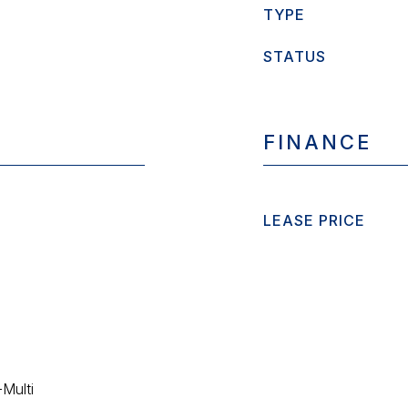
TYPE
STATUS
FINANCE
LEASE PRICE
-Multi