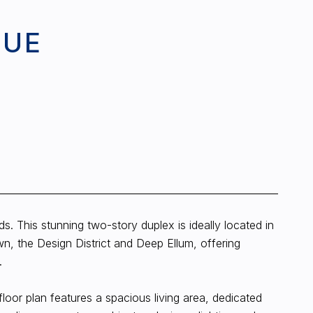
NUE
. This stunning two-story duplex is ideally located in
n, the Design District and Deep Ellum, offering
.
loor plan features a spacious living area, dedicated