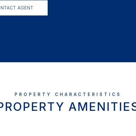
NTACT AGENT
PROPERTY AMENITIE