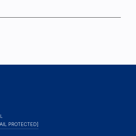
IL
AIL PROTECTED]