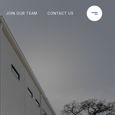
JOIN OUR TEAM
CONTACT US