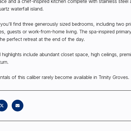
ace and a chef-inspired kitchen complete with stainless steel 
uartz waterfall island.
 you'll find three generously sized bedrooms, including two prim
, guests or work-from-home living. The spa-inspired primary
the perfect retreat at the end of the day.
l highlights include abundant closet space, high ceilings, pr
turn.
ntals of this caliber rarely become available in Trinity Groves