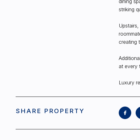
dining sp
striking q
Upstairs,
roommates
creating 
Additiona
at every 
Luxury re
SHARE PROPERTY