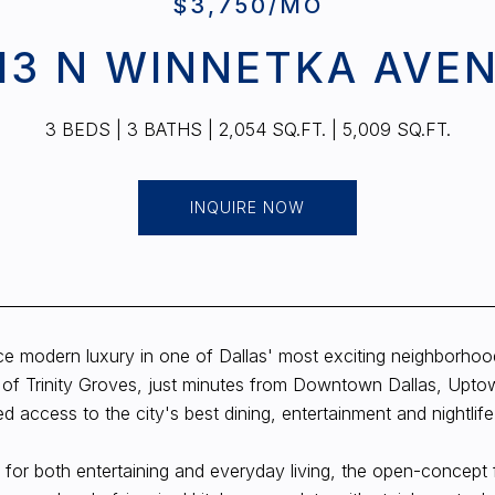
$3,750/MO
13 N WINNETKA AVE
3 BEDS
3 BATHS
2,054 SQ.FT.
5,009 SQ.FT.
INQUIRE NOW
e modern luxury in one of Dallas' most exciting neighborhoods
 of Trinity Groves, just minutes from Downtown Dallas, Uptow
 access to the city's best dining, entertainment and nightlife
for both entertaining and everyday living, the open-concept f