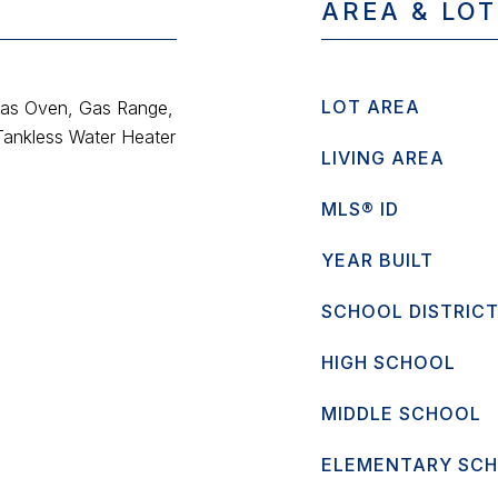
AREA & LOT
LOT AREA
Gas Oven, Gas Range,
Tankless Water Heater
LIVING AREA
MLS® ID
YEAR BUILT
SCHOOL DISTRIC
HIGH SCHOOL
MIDDLE SCHOOL
ELEMENTARY SC