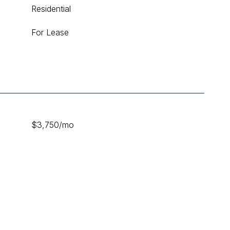
Residential
For Lease
$3,750/mo