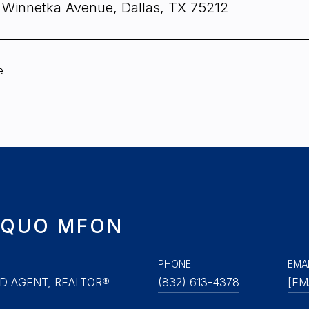
 Winnetka Avenue, Dallas, TX 75212
e
QUO MFON
PHONE
EMA
D AGENT, REALTOR®
(832) 613-4378
[EM