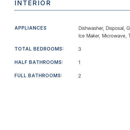
INTERIOR
APPLIANCES
Dishwasher, Disposal, 
Ice Maker, Microwave, 
TOTAL BEDROOMS:
3
HALF BATHROOMS:
1
FULL BATHROOMS:
2