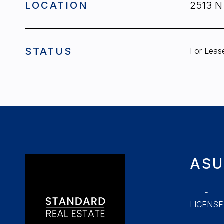
LOCATION
2513 N
STATUS
For Leas
ASU
TITLE
LICENSE