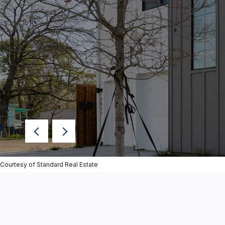
Courtesy of Standard Real Estate