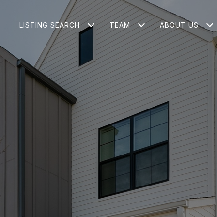
LISTING SEARCH
TEAM
ABOUT US