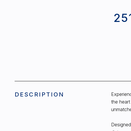
25
DESCRIPTION
Experienc
the heart
unmatched
Designed 