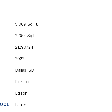
5,009 Sq.Ft.
2,054 Sq.Ft.
21290724
2022
T
Dallas ISD
Pinkston
Edison
HOOL
Lanier