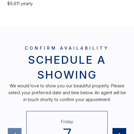
$9,611 yearly
SCHEDULE A
SHOWING
We would love to show you our beautiful property. Please
select your preferred date and time below. An agent will be
in touch shortly to confirm your appointment.
Friday