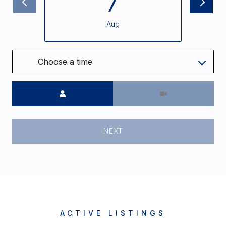
7
Aug
Choose a time
Meeting Type
NEXT