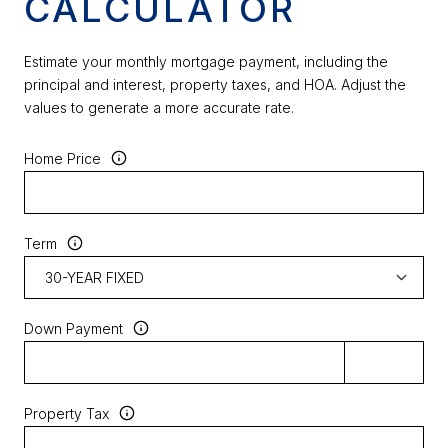
CALCULATOR
Estimate your monthly mortgage payment, including the
principal and interest, property taxes, and HOA. Adjust the
values to generate a more accurate rate.
Home Price
Term
Down Payment
Property Tax