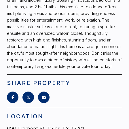
charm and modern luxury. Boasting 4 spacious bedrooms, 3
full baths, and 2 half baths, this exquisite residence offers
multiple living areas and bonus rooms, providing endless
possibilities for entertainment, work, or relaxation. The
massive master suite is a true retreat, featuring a spa-like
ensuite and an oversized walk-in closet. Thoughtfully
restored with high-end finishes, stunning floors, and an
abundance of natural light, this home is a rare gem in one of
the city's most sought-after neighborhoods. Don't miss the
opportunity to own a piece of history with all the comforts of
contemporary living--schedule your private tour today!
SHARE PROPERTY
LOCATION
606 Tremont St, Tyler, TX 75701