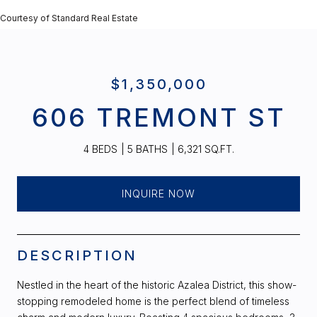
Courtesy of Standard Real Estate
$1,350,000
606 TREMONT ST
4 BEDS
5 BATHS
6,321 SQ.FT.
INQUIRE NOW
DESCRIPTION
Nestled in the heart of the historic Azalea District, this show-
stopping remodeled home is the perfect blend of timeless