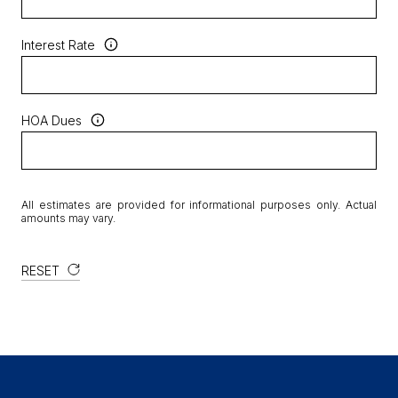
Interest Rate
HOA Dues
All estimates are provided for informational purposes only. Actual
amounts may vary.
RESET