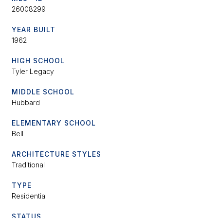
26008299
YEAR BUILT
1962
HIGH SCHOOL
Tyler Legacy
MIDDLE SCHOOL
Hubbard
ELEMENTARY SCHOOL
Bell
ARCHITECTURE STYLES
Traditional
TYPE
Residential
STATUS