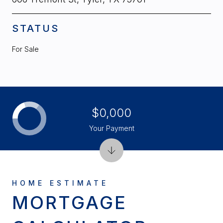
STATUS
For Sale
$0,000
Your Payment
MORTGAGE