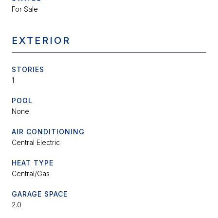
For Sale
EXTERIOR
STORIES
1
POOL
None
AIR CONDITIONING
Central Electric
HEAT TYPE
Central/Gas
GARAGE SPACE
2.0