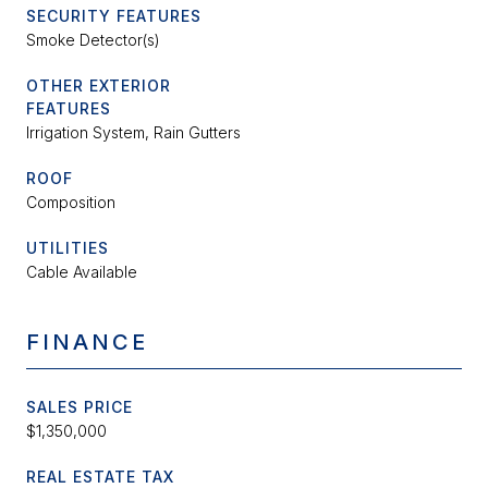
SECURITY FEATURES
Smoke Detector(s)
OTHER EXTERIOR
FEATURES
Irrigation System, Rain Gutters
ROOF
Composition
UTILITIES
Cable Available
FINANCE
SALES PRICE
$1,350,000
REAL ESTATE TAX