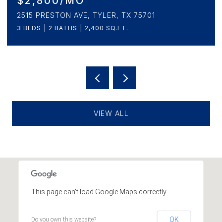
$499,900
230 SUNNYS HALO BOULEVARD, BULLARD, TX
75757
4 BEDS
3 BATHS
2,294 SQ.FT.
VIEW ALL
This page can't load Google Maps correctly.
OK
Do you own this website?