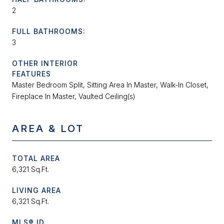
2
FULL BATHROOMS:
3
OTHER INTERIOR
FEATURES
Master Bedroom Split, Sitting Area In Master, Walk-In Closet,
Fireplace In Master, Vaulted Ceiling(s)
AREA & LOT
TOTAL AREA
6,321 Sq.Ft.
LIVING AREA
6,321 Sq.Ft.
MLS® ID