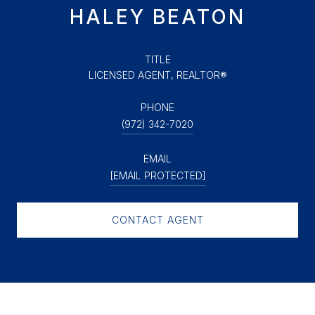
HALEY BEATON
TITLE
LICENSED AGENT, REALTOR®
PHONE
(972) 342-7020
EMAIL
[EMAIL PROTECTED]
CONTACT AGENT