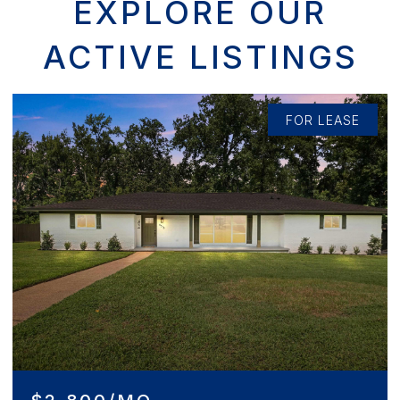
EXPLORE OUR
ACTIVE LISTINGS
ASE
FOR SALE