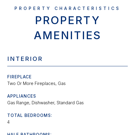
PROPERTY
AMENITIES
INTERIOR
FIREPLACE
Two Or More Fireplaces, Gas
APPLIANCES
Gas Range, Dishwasher, Standard Gas
TOTAL BEDROOMS:
4
HALF BATHROOMS: