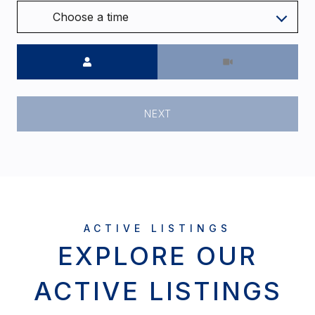
Choose a time
Meeting Type
NEXT
EXPLORE OUR
ACTIVE LISTINGS