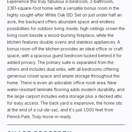
Experience this truly fabulous 4-bedroom, 2-bathroom,
2,161-square-foot home with a versatile bonus room in the
highly sought-after White Oak ISD. Set on just under half an
acre, the backyard offers abundant space and endless
possibilities for outdoor living. Inside, high ceilings crown the
living room beside a wood-burning fireplace, while the
kitchen features double ovens and stainless appliances. A
bonus room off the kitchen provides an ideal office or craft
space, with a spacious guest bedroom tucked behind it for
added privacy. The primary suite is separated from the
others and includes dual sinks, with all bedrooms offering
generous closet space and ample storage throughout the
home. There is even an adorable office nook area. New
water-resistant laminate flooring adds modern durability, and
the large carport includes extra storage plus a decked attic
for easy access. The back yard is expansive, the home sits
at the end of a cul-de-sac, and it's just 1,000 feet from
Penick Park. Truly move-in ready.