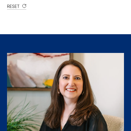
RESET