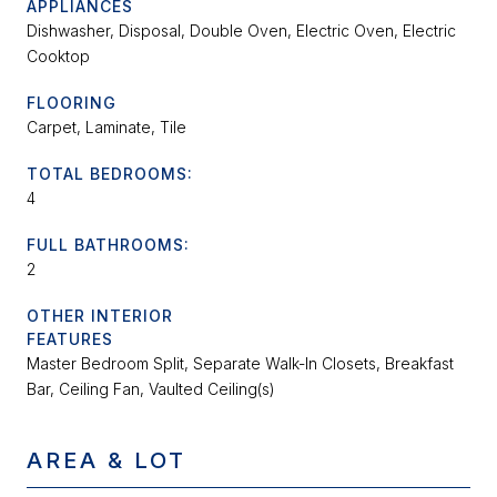
APPLIANCES
Dishwasher, Disposal, Double Oven, Electric Oven, Electric
Cooktop
FLOORING
Carpet, Laminate, Tile
TOTAL BEDROOMS:
4
FULL BATHROOMS:
2
OTHER INTERIOR
FEATURES
Master Bedroom Split, Separate Walk-In Closets, Breakfast
Bar, Ceiling Fan, Vaulted Ceiling(s)
AREA & LOT