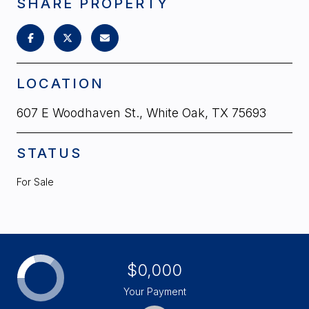
SHARE PROPERTY
LOCATION
607 E Woodhaven St., White Oak, TX 75693
STATUS
For Sale
$0,000
Your Payment