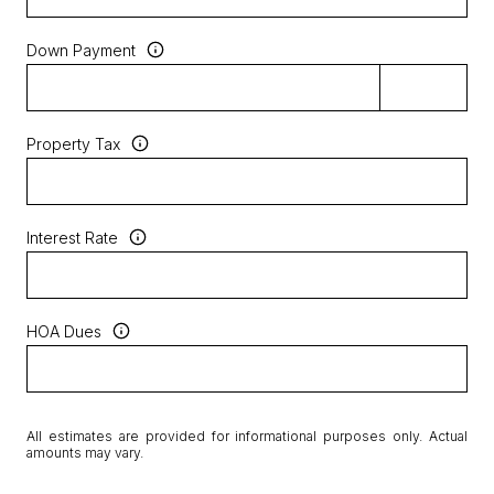
Down Payment
Property Tax
Interest Rate
HOA Dues
All estimates are provided for informational purposes only. Actual
amounts may vary.