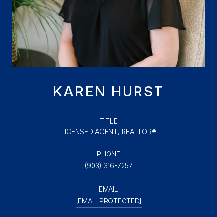
KAREN HURST
TITLE
LICENSED AGENT, REALTOR®
PHONE
(903) 316-7257
EMAIL
[EMAIL PROTECTED]