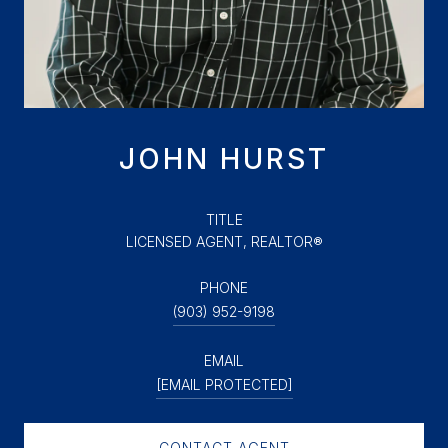
JOHN HURST
TITLE
LICENSED AGENT, REALTOR®
PHONE
(903) 952-9198
EMAIL
[EMAIL PROTECTED]
CONTACT AGENT