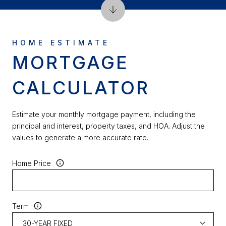
MORTGAGE
CALCULATOR
Estimate your monthly mortgage payment, including the
principal and interest, property taxes, and HOA. Adjust the
values to generate a more accurate rate.
Home Price
Term