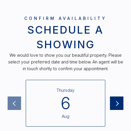
SCHEDULE A
SHOWING
We would love to show you our beautiful property. Please
select your preferred date and time below. An agent will be
in touch shortly to confirm your appointment.
Thursday
6
Aug