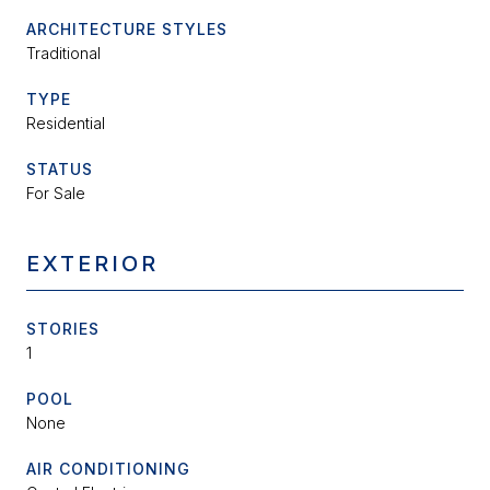
ARCHITECTURE STYLES
Traditional
TYPE
Residential
STATUS
For Sale
EXTERIOR
STORIES
1
POOL
None
AIR CONDITIONING