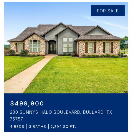
FOR SALE
$346,900
3153 BEECHWOOD, CRANDALL, TX 75114
4 BEDS
5 BATHS
2,472 SQ.FT.