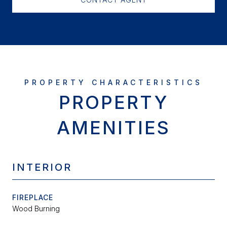
PROPERTY
AMENITIES
INTERIOR
FIREPLACE
Wood Burning