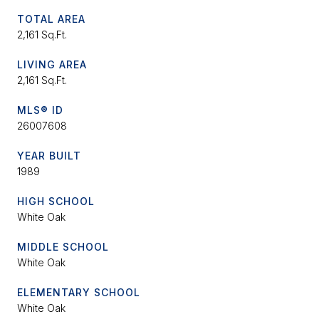
TOTAL AREA
2,161 Sq.Ft.
LIVING AREA
2,161 Sq.Ft.
MLS® ID
26007608
YEAR BUILT
1989
HIGH SCHOOL
White Oak
MIDDLE SCHOOL
White Oak
ELEMENTARY SCHOOL
White Oak