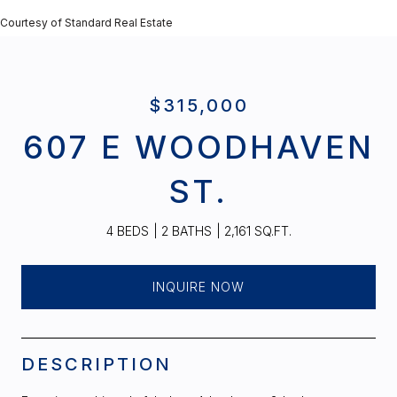
Courtesy of Standard Real Estate
$315,000
607 E WOODHAVEN
ST.
4 BEDS
2 BATHS
2,161 SQ.FT.
INQUIRE NOW
DESCRIPTION