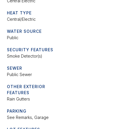
Central Electric
HEAT TYPE
Central/Electric
WATER SOURCE
Public
SECURITY FEATURES
Smoke Detector(s)
SEWER
Public Sewer
OTHER EXTERIOR
FEATURES
Rain Gutters
PARKING
See Remarks, Garage