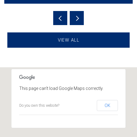
VIEW ALL
This page can't load Google Maps correctly.
OK
Do you own this website?