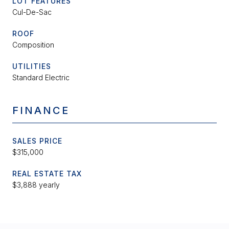
LOT FEATURES
Cul-De-Sac
ROOF
Composition
UTILITIES
Standard Electric
FINANCE
SALES PRICE
$315,000
REAL ESTATE TAX
$3,888 yearly