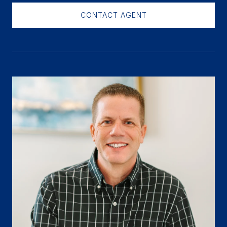
CONTACT AGENT