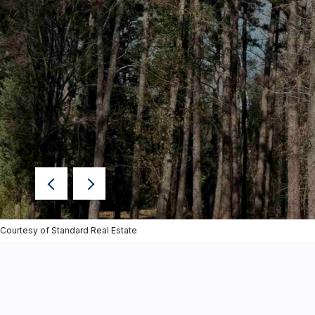
Courtesy of Standard Real Estate