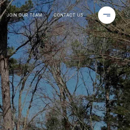
JOIN OUR TEAM
CONTACT US