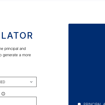
ULATOR
e principal and
to generate a more
PRINCIPAL 