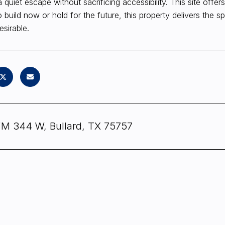
a quiet escape without sacrificing accessibility. This site of
o build now or hold for the future, this property delivers the s
esirable.
FM 344 W, Bullard, TX 75757