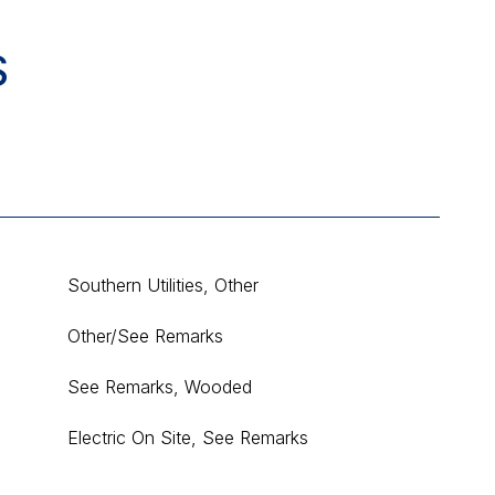
S
Southern Utilities, Other
Other/See Remarks
See Remarks, Wooded
Electric On Site, See Remarks