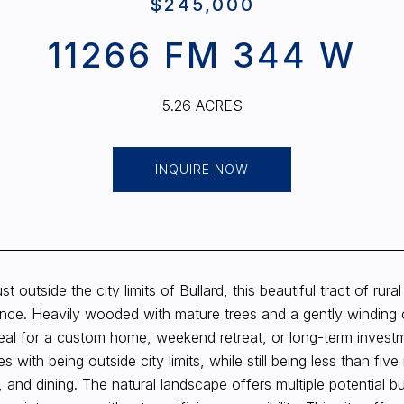
$245,000
11266 FM 344 W
5.26 ACRES
INQUIRE NOW
st outside the city limits of Bullard, this beautiful tract of rur
nce. Heavily wooded with mature trees and a gently winding c
deal for a custom home, weekend retreat, or long-term investm
s with being outside city limits, while still being less than f
 and dining. The natural landscape offers multiple potential bu