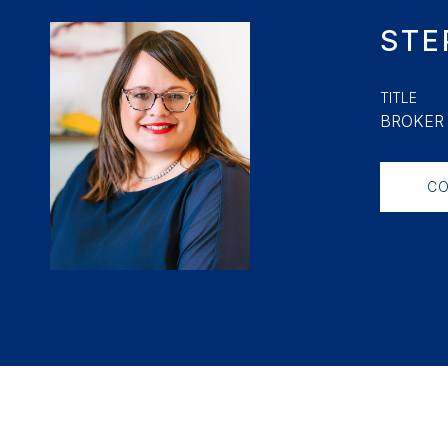
STE
TITLE
BROKER 
CO