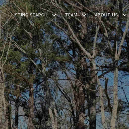
LISTING SEARCH
TEAM
ABOUT US