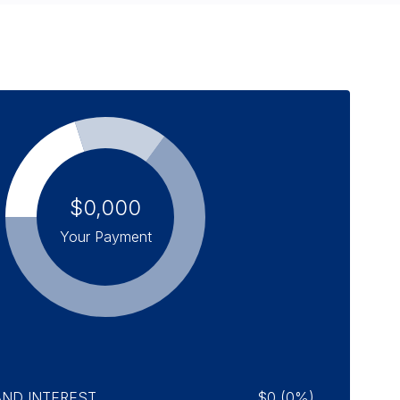
$0,000
Your Payment
AND INTEREST
$0 (0%)