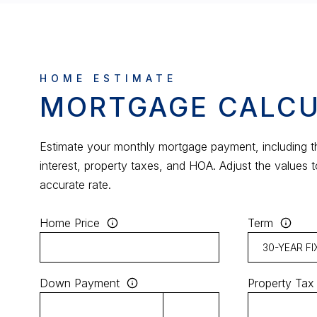
MORTGAGE CALC
Estimate your monthly mortgage payment, including th
interest, property taxes, and HOA. Adjust the values 
accurate rate.
Home Price
Term
Down Payment
Property Tax