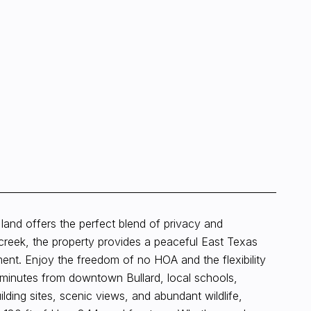
al land offers the perfect blend of privacy and
reek, the property provides a peaceful East Texas
ent. Enjoy the freedom of no HOA and the flexibility
ive minutes from downtown Bullard, local schools,
ilding sites, scenic views, and abundant wildlife,