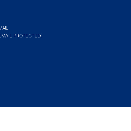
MAIL
EMAIL PROTECTED]