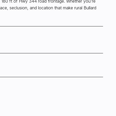
fers 180 ft of Hwy 344 road frontage. Whether you're
pace, seclusion, and location that make rural Bullard