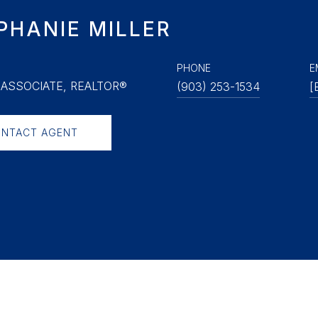
PHANIE MILLER
PHONE
E
ASSOCIATE, REALTOR®
(903) 253-1534
[
NTACT AGENT