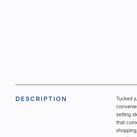
DESCRIPTION
Tucked ju
convenie
setting i
that come
shopping,