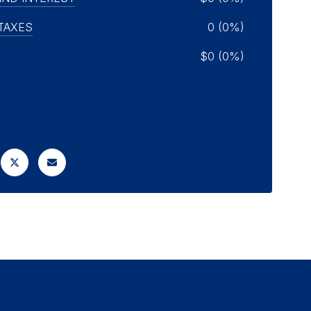
TAXES
0 (0%)
$0 (0%)