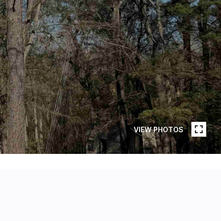
VIEW PHOTOS