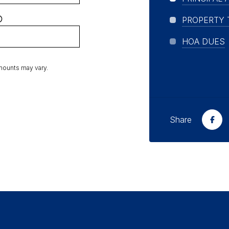
PROPERTY 
HOA DUES
amounts may vary.
Share