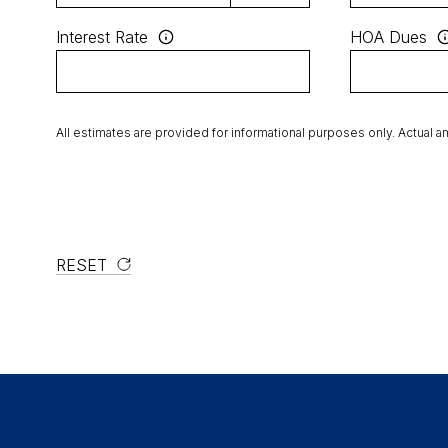
Interest Rate
HOA Dues
All estimates are provided for informational purposes only. Actual 
RESET