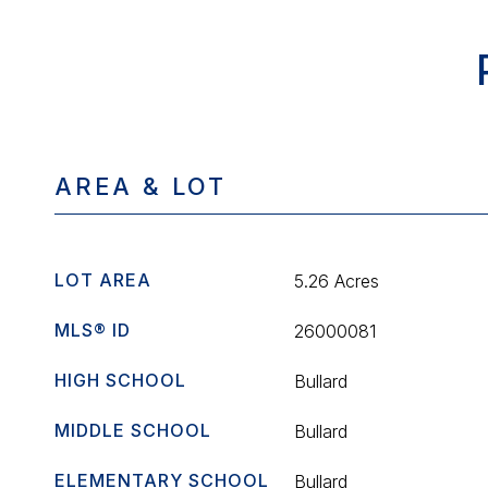
AREA & LOT
LOT AREA
5.26 Acres
MLS® ID
26000081
HIGH SCHOOL
Bullard
MIDDLE SCHOOL
Bullard
ELEMENTARY SCHOOL
Bullard