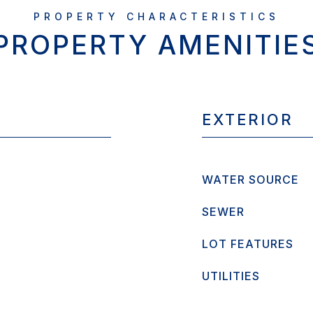
PROPERTY AMENITIE
EXTERIOR
WATER SOURCE
SEWER
LOT FEATURES
UTILITIES