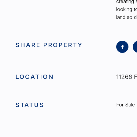
creating 
looking t
land so d
SHARE PROPERTY
LOCATION
11266 
STATUS
For Sale