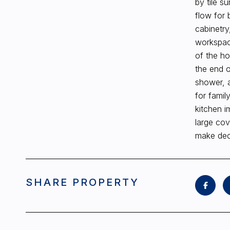
by tile s
flow for 
cabinetry
workspace
of the ho
the end o
shower, a
for famil
kitchen i
large cov
make deco
SHARE PROPERTY