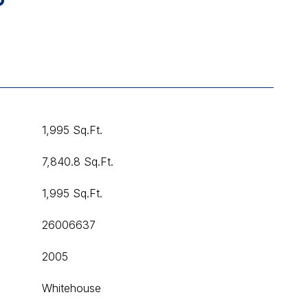
1,995 Sq.Ft.
7,840.8 Sq.Ft.
1,995 Sq.Ft.
26006637
2005
Whitehouse