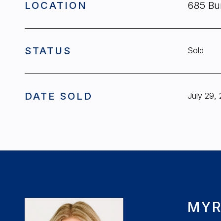
LOCATION
685 Bu
STATUS
Sold
DATE SOLD
July 29,
MYR