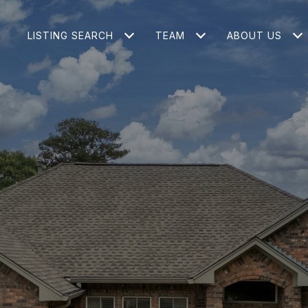
LISTING SEARCH
TEAM
ABOUT US