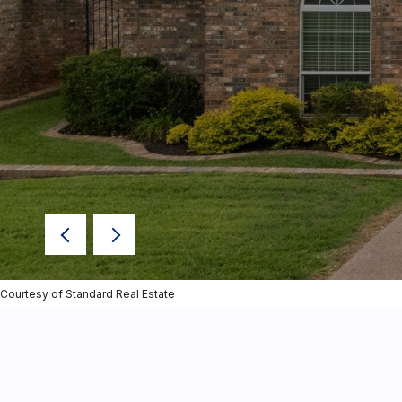
Courtesy of Standard Real Estate