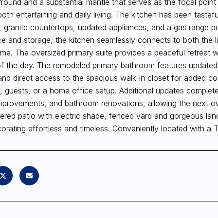
urround and a substantial mantle that serves as the focal poin
both entertaining and daily living. The kitchen has been tastef
, granite countertops, updated appliances, and a gas range p
 and storage, the kitchen seamlessly connects to both the li
me. The oversized primary suite provides a peaceful retreat wi
f the day. The remodeled primary bathroom features updated f
nd direct access to the spacious walk-in closet for added con
y, guests, or a home office setup. Additional updates complete
mprovements, and bathroom renovations, allowing the next own
ered patio with electric shade, fenced yard and gorgeous lan
rating effortless and timeless. Conveniently located with a 