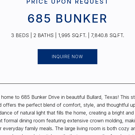
PRICE UPON REQUEST
685 BUNKER
3 BEDS
2 BATHS
1,995 SQ.FT.
7,840.8 SQ.FT.
INQUIRE NOW
home to 685 Bunker Drive in beautiful Bullard, Texas! This 
 offers the perfect blend of comfort, style, and thoughtful u
ance of natural light that fills the home, creating a bright an
t formal dining room featuring extensive crown molding, makin
or everyday family meals. The large living room is both cozy a