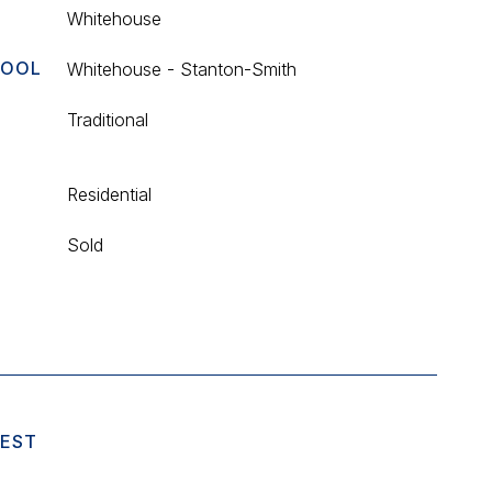
Whitehouse
HOOL
Whitehouse - Stanton-Smith
Traditional
Residential
Sold
UEST