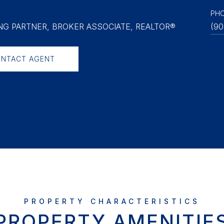
PH
G PARTNER, BROKER ASSOCIATE, REALTOR®
(90
NTACT AGENT
PROPERTY AMENITIE