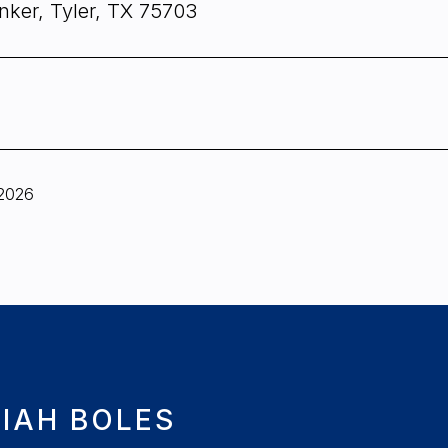
nker, Tyler, TX 75703
 2026
IAH BOLES