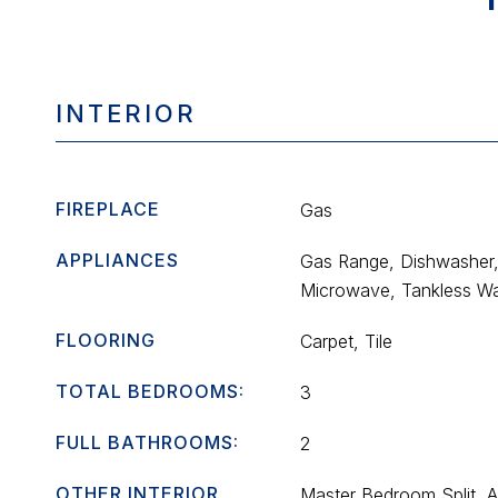
INTERIOR
FIREPLACE
Gas
APPLIANCES
Gas Range, Dishwasher,
Microwave, Tankless Wa
FLOORING
Carpet, Tile
TOTAL BEDROOMS:
3
FULL BATHROOMS:
2
OTHER INTERIOR
Master Bedroom Split, 