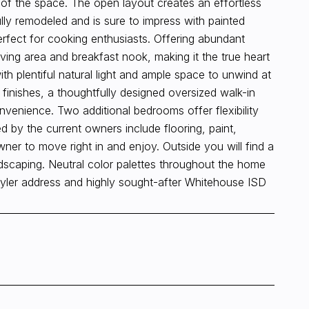
t of the space. The open layout creates an effortless
ully remodeled and is sure to impress with painted
erfect for cooking enthusiasts. Offering abundant
ving area and breakfast nook, making it the true heart
th plentiful natural light and ample space to unwind at
inishes, a thoughtfully designed oversized walk-in
venience. Two additional bedrooms offer flexibility
d by the current owners include flooring, paint,
er to move right in and enjoy. Outside you will find a
dscaping. Neutral color palettes throughout the home
Tyler address and highly sought-after Whitehouse ISD