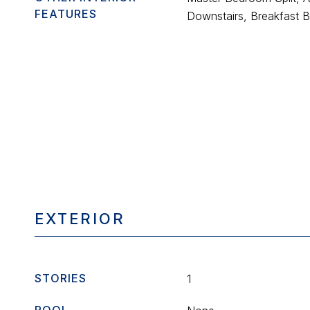
FEATURES
Downstairs, Breakfast Ba
EXTERIOR
STORIES
1