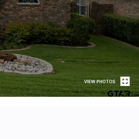
VIEW PHOTOS