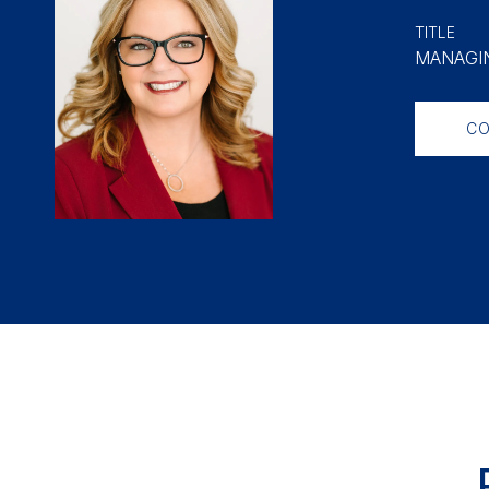
TITLE
MANAGIN
CO