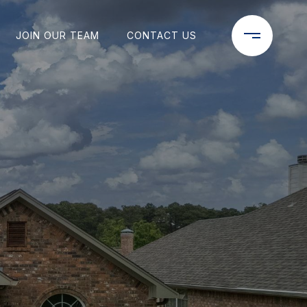
JOIN OUR TEAM
CONTACT US