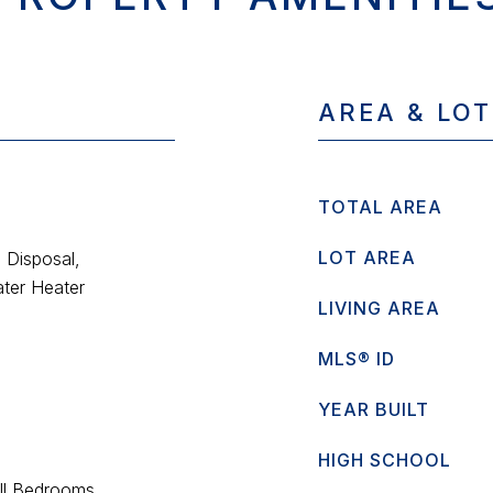
AREA & LOT
TOTAL AREA
LOT AREA
 Disposal,
ter Heater
LIVING AREA
MLS® ID
YEAR BUILT
HIGH SCHOOL
All Bedrooms