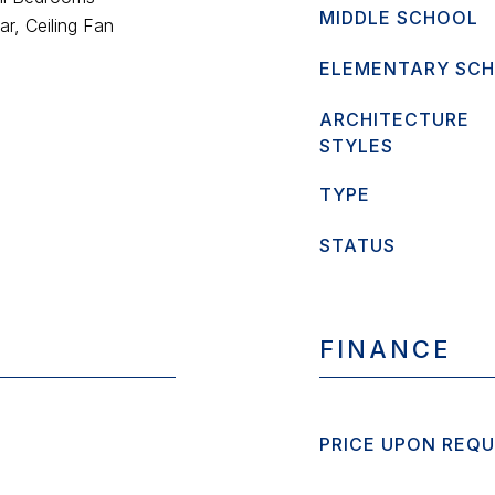
MIDDLE SCHOOL
r, Ceiling Fan
ELEMENTARY SC
ARCHITECTURE
STYLES
TYPE
STATUS
FINANCE
PRICE UPON REQ