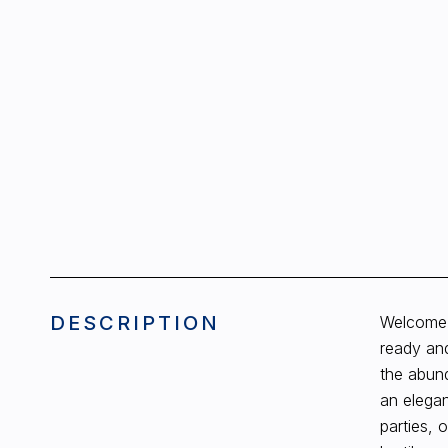
DESCRIPTION
Welcome 
ready and
the abund
an elegan
parties, 