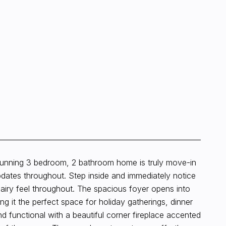
stunning 3 bedroom, 2 bathroom home is truly move-in
pdates throughout. Step inside and immediately notice
d airy feel throughout. The spacious foyer opens into
g it the perfect space for holiday gatherings, dinner
nd functional with a beautiful corner fireplace accented