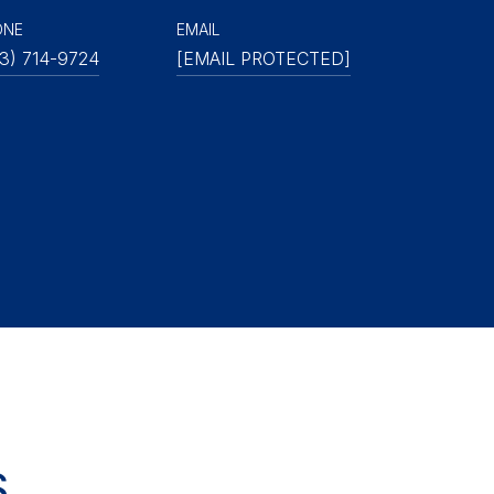
ONE
EMAIL
3) 714-9724
[EMAIL PROTECTED]
S