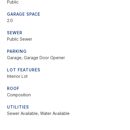
Public
GARAGE SPACE
2.0
SEWER
Public Sewer
PARKING
Garage, Garage Door Opener
LOT FEATURES
Interior Lot
ROOF
Composition
UTILITIES
Sewer Available, Water Available