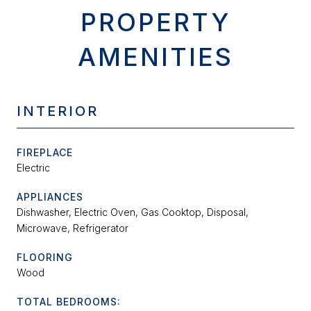
PROPERTY
AMENITIES
INTERIOR
FIREPLACE
Electric
APPLIANCES
Dishwasher, Electric Oven, Gas Cooktop, Disposal,
Microwave, Refrigerator
FLOORING
Wood
TOTAL BEDROOMS: