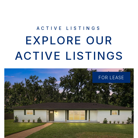
EXPLORE OUR
ACTIVE LISTINGS
FOR LEASE