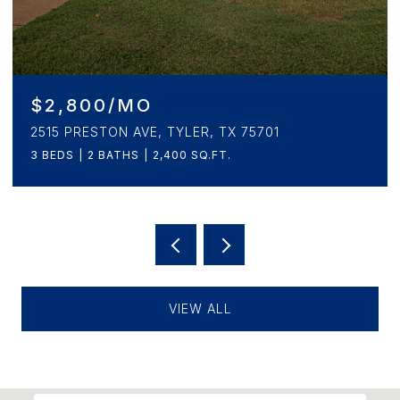
$2,800/MO
2515 PRESTON AVE, TYLER, TX 75701
3 BEDS
2 BATHS
2,400 SQ.FT.
VIEW ALL