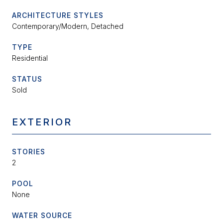
ARCHITECTURE STYLES
Contemporary/Modern, Detached
TYPE
Residential
STATUS
Sold
EXTERIOR
STORIES
2
POOL
None
WATER SOURCE