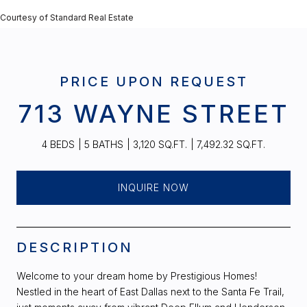
Courtesy of Standard Real Estate
PRICE UPON REQUEST
713 WAYNE STREET
4 BEDS
5 BATHS
3,120 SQ.FT.
7,492.32 SQ.FT.
INQUIRE NOW
DESCRIPTION
Welcome to your dream home by Prestigious Homes!
Nestled in the heart of East Dallas next to the Santa Fe Trail,