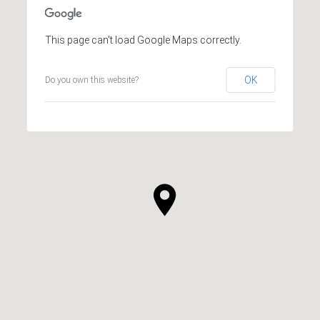
This page can't load Google Maps correctly.
OK
Do you own this website?