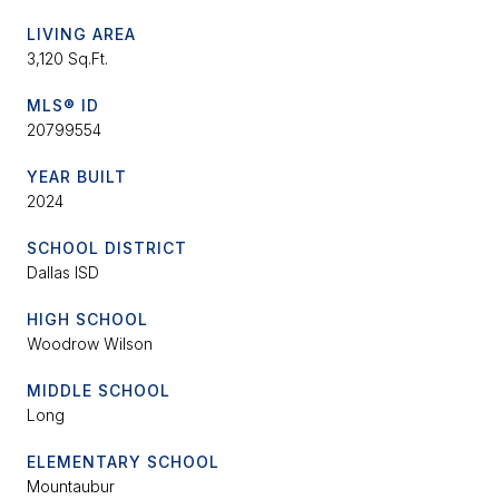
LIVING AREA
3,120 Sq.Ft.
MLS® ID
20799554
YEAR BUILT
2024
SCHOOL DISTRICT
Dallas ISD
HIGH SCHOOL
Woodrow Wilson
MIDDLE SCHOOL
Long
ELEMENTARY SCHOOL
Mountaubur