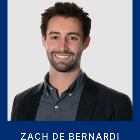
ZACH DE BERNARDI