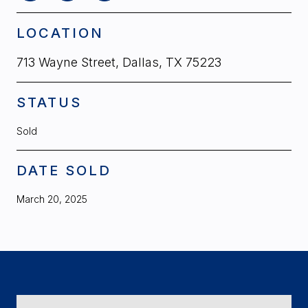
LOCATION
713 Wayne Street, Dallas, TX 75223
STATUS
Sold
DATE SOLD
March 20, 2025