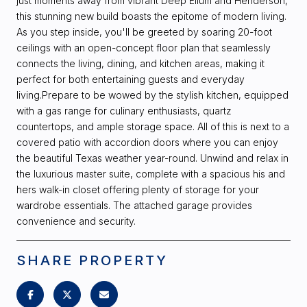
just moments away from vibrant Deep Ellum and Henderson,
this stunning new build boasts the epitome of modern living.
As you step inside, you'll be greeted by soaring 20-foot
ceilings with an open-concept floor plan that seamlessly
connects the living, dining, and kitchen areas, making it
perfect for both entertaining guests and everyday
living.Prepare to be wowed by the stylish kitchen, equipped
with a gas range for culinary enthusiasts, quartz
countertops, and ample storage space. All of this is next to a
covered patio with accordion doors where you can enjoy
the beautiful Texas weather year-round. Unwind and relax in
the luxurious master suite, complete with a spacious his and
hers walk-in closet offering plenty of storage for your
wardrobe essentials. The attached garage provides
convenience and security.
SHARE PROPERTY