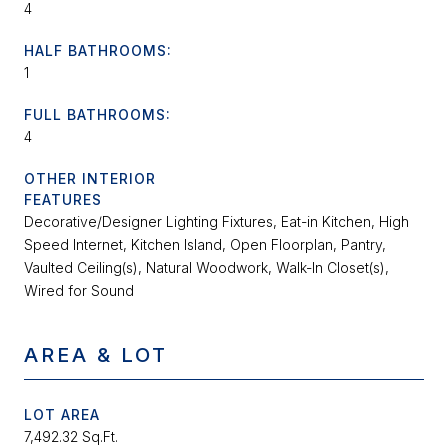
4
HALF BATHROOMS:
1
FULL BATHROOMS:
4
OTHER INTERIOR
FEATURES
Decorative/Designer Lighting Fixtures, Eat-in Kitchen, High
Speed Internet, Kitchen Island, Open Floorplan, Pantry,
Vaulted Ceiling(s), Natural Woodwork, Walk-In Closet(s),
Wired for Sound
AREA & LOT
LOT AREA
7,492.32 Sq.Ft.