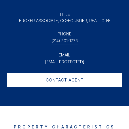
TITLE
BROKER ASSOCIATE, CO-FOUNDER, REALTOR®
PHONE
(214) 301-1773
EMAIL
[EMAIL PROTECTED]
CONTACT AGENT