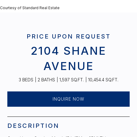
Courtesy of Standard Real Estate
PRICE UPON REQUEST
2104 SHANE
AVENUE
3 BEDS
2 BATHS
1,597 SQ.FT.
10,454.4 SQ.FT.
INQUIRE NOW
DESCRIPTION