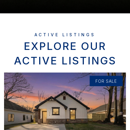
EXPLORE OUR
ACTIVE LISTINGS
FOR SALE