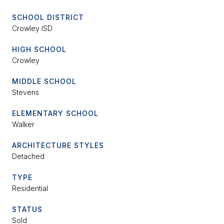
SCHOOL DISTRICT
Crowley ISD
HIGH SCHOOL
Crowley
MIDDLE SCHOOL
Stevens
ELEMENTARY SCHOOL
Walker
ARCHITECTURE STYLES
Detached
TYPE
Residential
STATUS
Sold