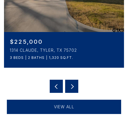
$265,000
1908 5TH, TYLER, TX 75701
3 BEDS
2 BATHS
1,657 SQ.FT.
VIEW ALL