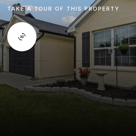
TAKE A TOUR OF THIS PROPERTY