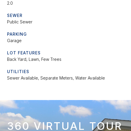
2.0
SEWER
Public Sewer
PARKING
Garage
LOT FEATURES
Back Yard, Lawn, Few Trees
UTILITIES
Sewer Available, Separate Meters, Water Available
360 VIRTUAL TOUR