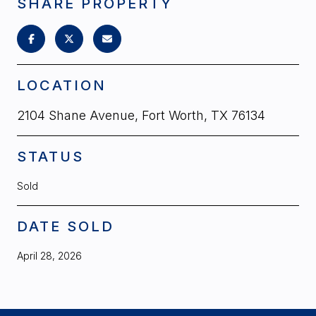
SHARE PROPERTY
LOCATION
2104 Shane Avenue, Fort Worth, TX 76134
STATUS
Sold
DATE SOLD
April 28, 2026