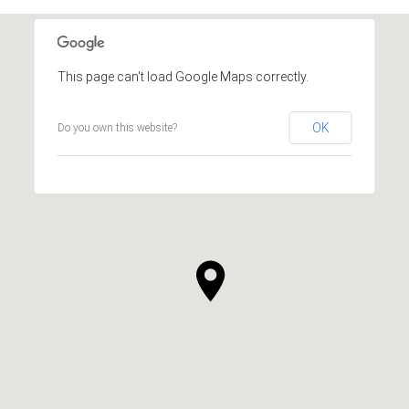
This page can't load Google Maps correctly.
OK
Do you own this website?