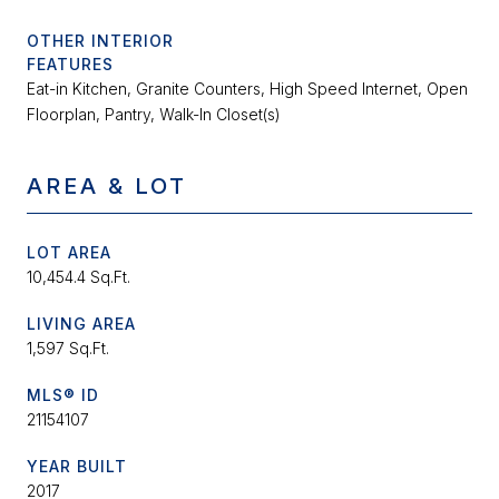
OTHER INTERIOR
FEATURES
Eat-in Kitchen, Granite Counters, High Speed Internet, Open
Floorplan, Pantry, Walk-In Closet(s)
AREA & LOT
LOT AREA
10,454.4 Sq.Ft.
LIVING AREA
1,597 Sq.Ft.
MLS® ID
21154107
YEAR BUILT
2017