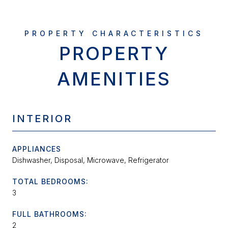
PROPERTY
AMENITIES
INTERIOR
APPLIANCES
Dishwasher, Disposal, Microwave, Refrigerator
TOTAL BEDROOMS:
3
FULL BATHROOMS:
2