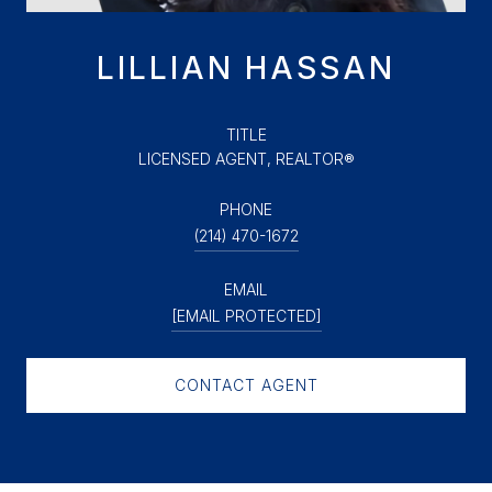
LILLIAN HASSAN
TITLE
LICENSED AGENT, REALTOR®
PHONE
(214) 470-1672
EMAIL
[EMAIL PROTECTED]
CONTACT AGENT