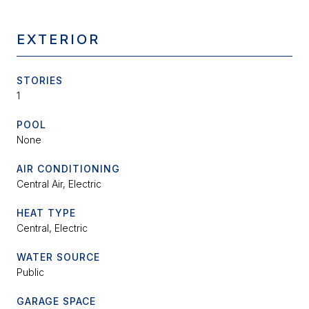
EXTERIOR
STORIES
1
POOL
None
AIR CONDITIONING
Central Air, Electric
HEAT TYPE
Central, Electric
WATER SOURCE
Public
GARAGE SPACE