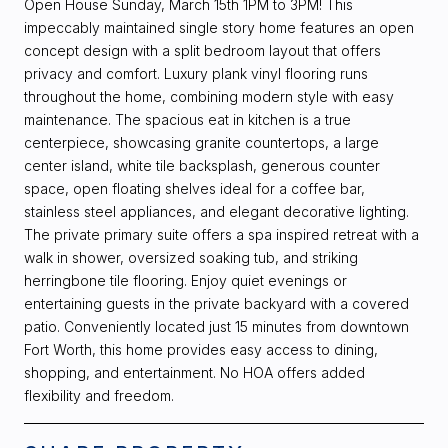
Open House Sunday, March 15th 1PM to 3PM! This
impeccably maintained single story home features an open
concept design with a split bedroom layout that offers
privacy and comfort. Luxury plank vinyl flooring runs
throughout the home, combining modern style with easy
maintenance. The spacious eat in kitchen is a true
centerpiece, showcasing granite countertops, a large
center island, white tile backsplash, generous counter
space, open floating shelves ideal for a coffee bar,
stainless steel appliances, and elegant decorative lighting.
The private primary suite offers a spa inspired retreat with a
walk in shower, oversized soaking tub, and striking
herringbone tile flooring. Enjoy quiet evenings or
entertaining guests in the private backyard with a covered
patio. Conveniently located just 15 minutes from downtown
Fort Worth, this home provides easy access to dining,
shopping, and entertainment. No HOA offers added
flexibility and freedom.