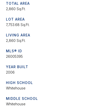
TOTAL AREA
2,860 Sq.Ft.
LOT AREA
7,753.68 Sq.Ft.
LIVING AREA
2,860 Sq.Ft.
MLS® ID
26005395
YEAR BUILT
2006
HIGH SCHOOL
Whitehouse
MIDDLE SCHOOL
Whitehouse