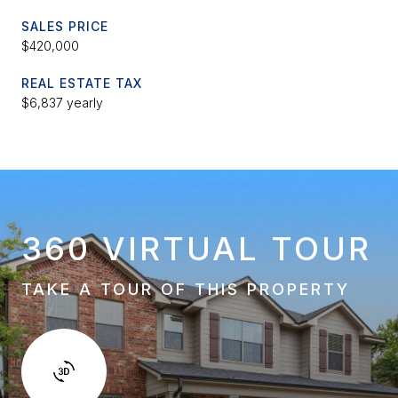
SALES PRICE
$420,000
REAL ESTATE TAX
$6,837 yearly
360 VIRTUAL TOUR
TAKE A TOUR OF THIS PROPERTY