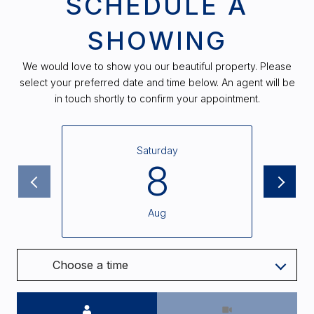
SCHEDULE A
SHOWING
We would love to show you our beautiful property. Please
select your preferred date and time below. An agent will be
in touch shortly to confirm your appointment.
Saturday
8
Aug
Choose a time
Meeting Type