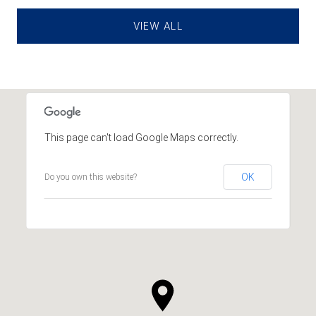
VIEW ALL
This page can't load Google Maps correctly.
OK
Do you own this website?