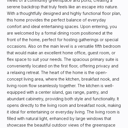
views of a community greenspace and pond, creating a
serene backdrop that truly feels like an escape into nature.
With a thoughtfully designed and highly functional floor plan,
this home provides the perfect balance of everyday
comfort and ideal entertaining spaces. Upon entering, you
are welcomed by a formal dining room positioned at the
front of the home, perfect for hosting gatherings or special
occasions. Also on the main level is a versatile fifth bedroom
that would make an excellent home office, guest room, or
flex space to suit your needs. The spacious primary suite is
conveniently located on the first floor, offering privacy and
a relaxing retreat. The heart of the home is the open-
concept living area, where the kitchen, breakfast nook, and
living room flow seamlessly together. The kitchen is well-
equipped with a center island, gas range, pantry, and
abundant cabinetry, providing both style and functionality. It
opens directly to the living room and breakfast nook, making
it ideal for entertaining or everyday living. The living room is
filled with natural light, enhanced by large windows that
showcase the beautiful outdoor views of the greenspace