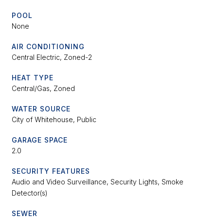
POOL
None
AIR CONDITIONING
Central Electric, Zoned-2
HEAT TYPE
Central/Gas, Zoned
WATER SOURCE
City of Whitehouse, Public
GARAGE SPACE
2.0
SECURITY FEATURES
Audio and Video Surveillance, Security Lights, Smoke
Detector(s)
SEWER