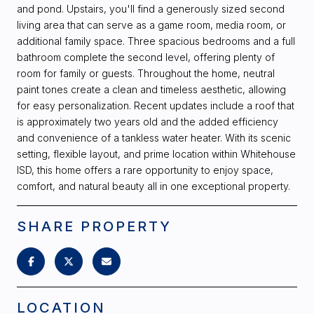
and pond. Upstairs, you'll find a generously sized second
living area that can serve as a game room, media room, or
additional family space. Three spacious bedrooms and a full
bathroom complete the second level, offering plenty of
room for family or guests. Throughout the home, neutral
paint tones create a clean and timeless aesthetic, allowing
for easy personalization. Recent updates include a roof that
is approximately two years old and the added efficiency
and convenience of a tankless water heater. With its scenic
setting, flexible layout, and prime location within Whitehouse
ISD, this home offers a rare opportunity to enjoy space,
comfort, and natural beauty all in one exceptional property.
SHARE PROPERTY
LOCATION