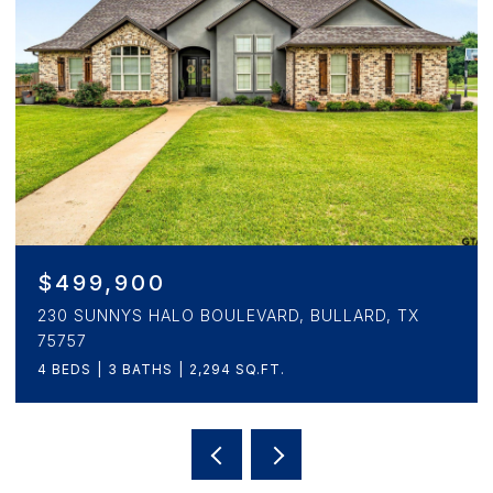
$499,900
230 SUNNYS HALO BOULEVARD, BULLARD, TX
75757
4 BEDS
3 BATHS
2,294 SQ.FT.