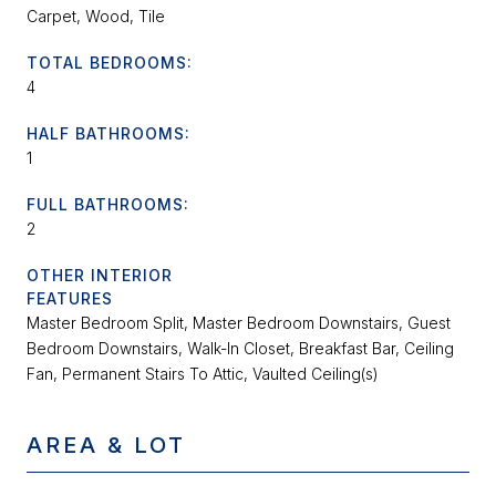
Carpet, Wood, Tile
TOTAL BEDROOMS:
4
HALF BATHROOMS:
1
FULL BATHROOMS:
2
OTHER INTERIOR
FEATURES
Master Bedroom Split, Master Bedroom Downstairs, Guest
Bedroom Downstairs, Walk-In Closet, Breakfast Bar, Ceiling
Fan, Permanent Stairs To Attic, Vaulted Ceiling(s)
AREA & LOT