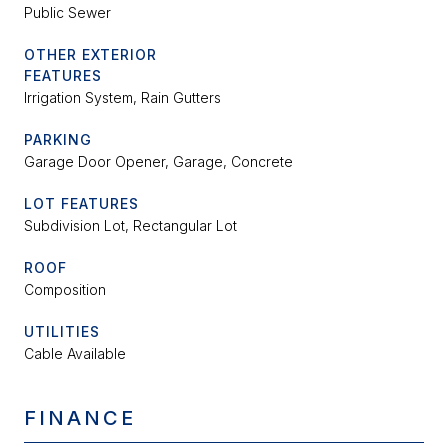
Public Sewer
OTHER EXTERIOR
FEATURES
Irrigation System, Rain Gutters
PARKING
Garage Door Opener, Garage, Concrete
LOT FEATURES
Subdivision Lot, Rectangular Lot
ROOF
Composition
UTILITIES
Cable Available
FINANCE