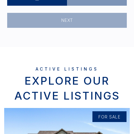
NEXT
EXPLORE OUR
ACTIVE LISTINGS
FOR SALE