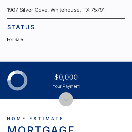
1907 Silver Cove, Whitehouse, TX 75791
STATUS
For Sale
$0,000
Your Payment
MORTGAGE