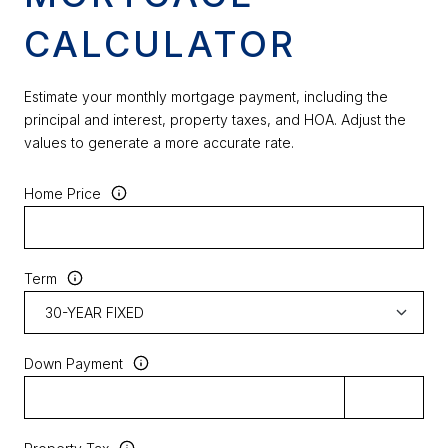
CALCULATOR
Estimate your monthly mortgage payment, including the
principal and interest, property taxes, and HOA. Adjust the
values to generate a more accurate rate.
Home Price
Term
Down Payment