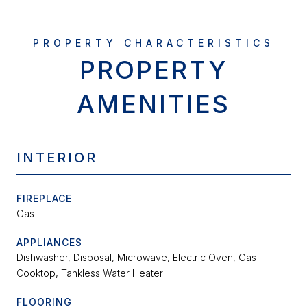
PROPERTY
AMENITIES
INTERIOR
FIREPLACE
Gas
APPLIANCES
Dishwasher, Disposal, Microwave, Electric Oven, Gas
Cooktop, Tankless Water Heater
FLOORING