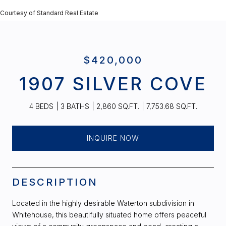
Courtesy of Standard Real Estate
$420,000
1907 SILVER COVE
4 BEDS
3 BATHS
2,860 SQ.FT.
7,753.68 SQ.FT.
INQUIRE NOW
DESCRIPTION
Located in the highly desirable Waterton subdivision in
Whitehouse, this beautifully situated home offers peaceful