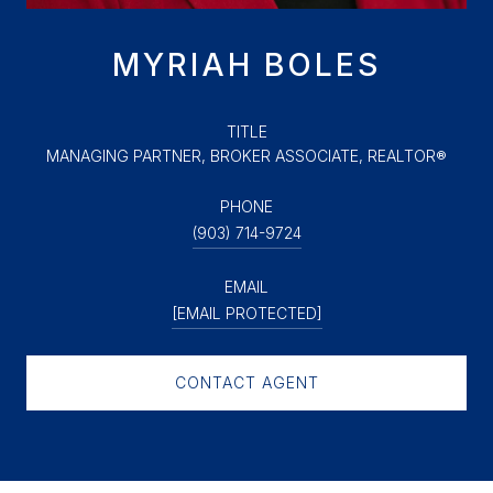
MYRIAH BOLES
TITLE
MANAGING PARTNER, BROKER ASSOCIATE, REALTOR®
PHONE
(903) 714-9724
EMAIL
[EMAIL PROTECTED]
CONTACT AGENT