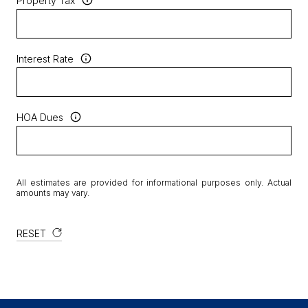
Property Tax
Interest Rate
HOA Dues
All estimates are provided for informational purposes only. Actual
amounts may vary.
RESET