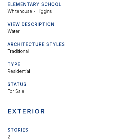
ELEMENTARY SCHOOL
Whitehouse - Higgins
VIEW DESCRIPTION
Water
ARCHITECTURE STYLES
Traditional
TYPE
Residential
STATUS
For Sale
EXTERIOR
STORIES
2