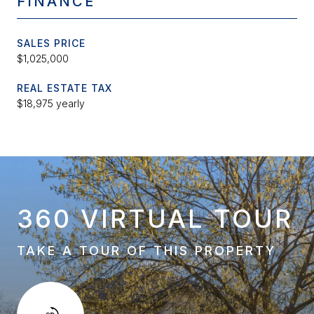
FINANCE
SALES PRICE
$1,025,000
REAL ESTATE TAX
$18,975 yearly
360 VIRTUAL TOUR
TAKE A TOUR OF THIS PROPERTY