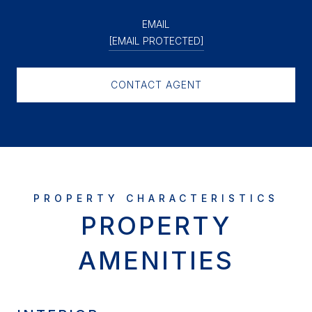
EMAIL
[EMAIL PROTECTED]
CONTACT AGENT
PROPERTY
AMENITIES