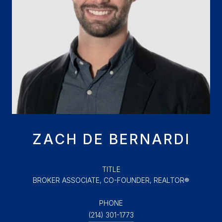
ZACH DE BERNARDI
TITLE
BROKER ASSOCIATE, CO-FOUNDER, REALTOR®
PHONE
(214) 301-1773