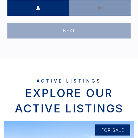
Meeting Type
NEXT
EXPLORE OUR
ACTIVE LISTINGS
FOR SALE