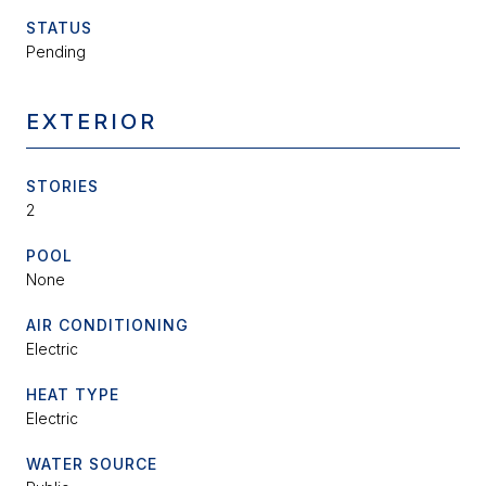
STATUS
Pending
EXTERIOR
STORIES
2
POOL
None
AIR CONDITIONING
Electric
HEAT TYPE
Electric
WATER SOURCE