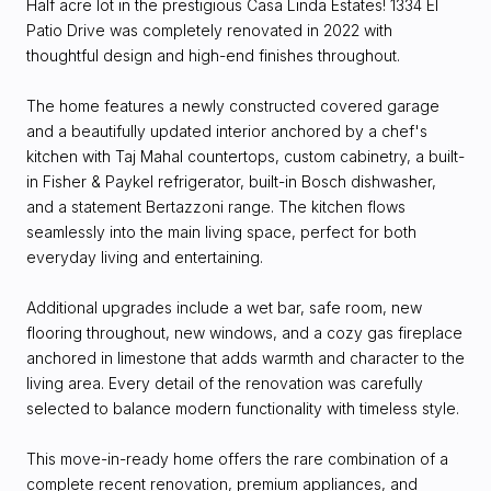
Half acre lot in the prestigious Casa Linda Estates! 1334 El
Patio Drive was completely renovated in 2022 with
thoughtful design and high-end finishes throughout.
The home features a newly constructed covered garage
and a beautifully updated interior anchored by a chef's
kitchen with Taj Mahal countertops, custom cabinetry, a built-
in Fisher & Paykel refrigerator, built-in Bosch dishwasher,
and a statement Bertazzoni range. The kitchen flows
seamlessly into the main living space, perfect for both
everyday living and entertaining.
Additional upgrades include a wet bar, safe room, new
flooring throughout, new windows, and a cozy gas fireplace
anchored in limestone that adds warmth and character to the
living area. Every detail of the renovation was carefully
selected to balance modern functionality with timeless style.
This move-in-ready home offers the rare combination of a
complete recent renovation, premium appliances, and