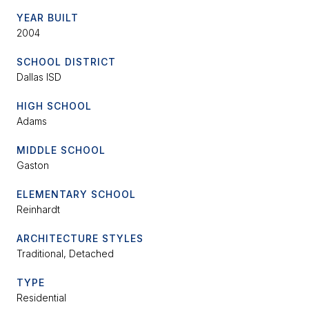
YEAR BUILT
2004
SCHOOL DISTRICT
Dallas ISD
HIGH SCHOOL
Adams
MIDDLE SCHOOL
Gaston
ELEMENTARY SCHOOL
Reinhardt
ARCHITECTURE STYLES
Traditional, Detached
TYPE
Residential