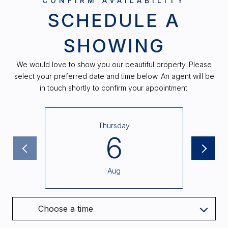
SCHEDULE A
SHOWING
We would love to show you our beautiful property. Please
select your preferred date and time below. An agent will be
in touch shortly to confirm your appointment.
Thursday
6
Aug
Choose a time