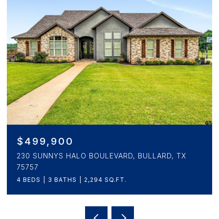
$346,900
3153 BEECHWOOD, CRANDALL, TX 75114
4 BEDS
5 BATHS
2,472 SQ.FT.