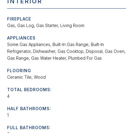
INTERIOR
FIREPLACE
Gas, Gas Log, Gas Starter, Living Room
APPLIANCES
Some Gas Appliances, Built-In Gas Range, Built-In
Refrigerator, Dishwasher, Gas Cooktop, Disposal, Gas Oven,
Gas Range, Gas Water Heater, Plumbed For Gas
FLOORING
Ceramic Tile, Wood
TOTAL BEDROOMS:
4
HALF BATHROOMS:
1
FULL BATHROOMS: