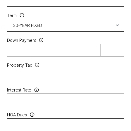
Term
Down Payment
Property Tax
Interest Rate
HOA Dues