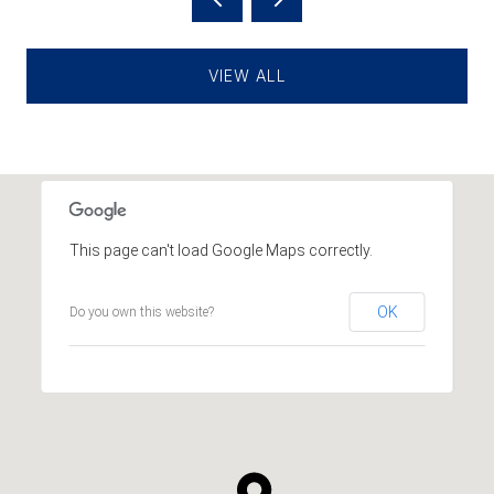
VIEW ALL
This page can't load Google Maps correctly.
OK
Do you own this website?