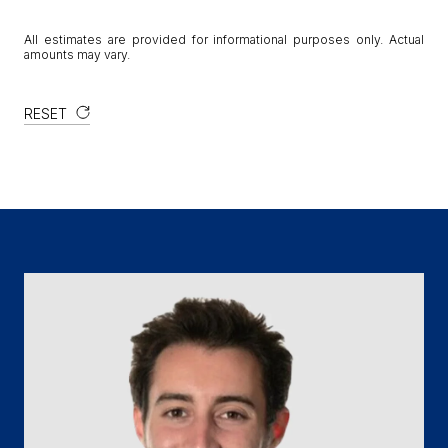
All estimates are provided for informational purposes only. Actual
amounts may vary.
RESET