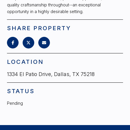
quality craftsmanship throughout--an exceptional
opportunity in a highly desirable setting.
SHARE PROPERTY
LOCATION
1334 El Patio Drive, Dallas, TX 75218
STATUS
Pending