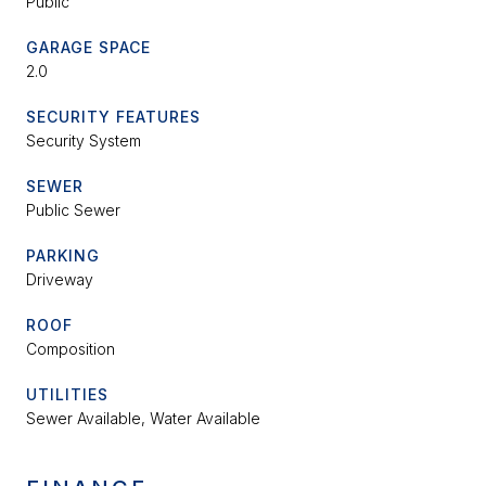
Public
GARAGE SPACE
2.0
SECURITY FEATURES
Security System
SEWER
Public Sewer
PARKING
Driveway
ROOF
Composition
UTILITIES
Sewer Available, Water Available