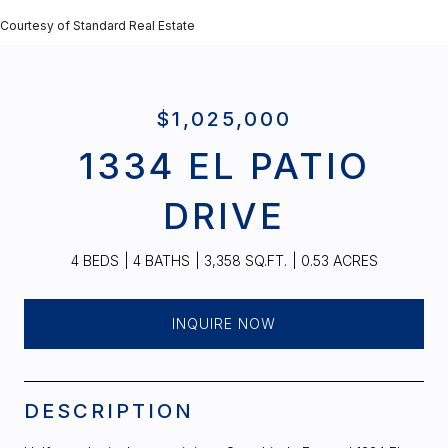
Courtesy of Standard Real Estate
$1,025,000
1334 EL PATIO
DRIVE
4 BEDS
4 BATHS
3,358 SQ.FT.
0.53 ACRES
INQUIRE NOW
DESCRIPTION