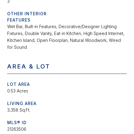
3
OTHER INTERIOR
FEATURES
Wet Bar, Built-in Features, Decorative/Designer Lighting
Fixtures, Double Vanity, Eat-in Kitchen, High Speed Internet,
Kitchen Island, Open Floorplan, Natural Woodwork, Wired
for Sound
AREA & LOT
LOT AREA
0.53 Acres
LIVING AREA
3,358 Sq.Ft.
MLS® ID
21263506