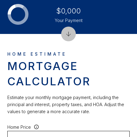
$0,000
Your Payment
MORTGAGE
CALCULATOR
Estimate your monthly mortgage payment, including the
principal and interest, property taxes, and HOA. Adjust the
values to generate a more accurate rate.
Home Price