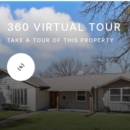
360 VIRTUAL TOUR
TAKE A TOUR OF THIS PROPERTY