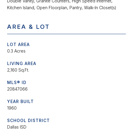
Double Vanity, Granite Counters, High Speed Internet,
Kitchen Island, Open Floorplan, Pantry, Walk-In Closet(s)
AREA & LOT
LOT AREA
0.3 Acres
LIVING AREA
2,160 Sq.Ft.
MLS® ID
20847066
YEAR BUILT
1960
SCHOOL DISTRICT
Dallas ISD