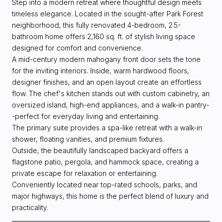
Step into a modern retreat where thoughtful design meets
timeless elegance. Located in the sought-after Park Forest
neighborhood, this fully renovated 4-bedroom, 2.5-
bathroom home offers 2,160 sq. ft. of stylish living space
designed for comfort and convenience.
A mid-century modern mahogany front door sets the tone
for the inviting interiors. Inside, warm hardwood floors,
designer finishes, and an open layout create an effortless
flow. The chef's kitchen stands out with custom cabinetry, an
oversized island, high-end appliances, and a walk-in pantry-
-perfect for everyday living and entertaining.
The primary suite provides a spa-like retreat with a walk-in
shower, floating vanities, and premium fixtures.
Outside, the beautifully landscaped backyard offers a
flagstone patio, pergola, and hammock space, creating a
private escape for relaxation or entertaining.
Conveniently located near top-rated schools, parks, and
major highways, this home is the perfect blend of luxury and
practicality.