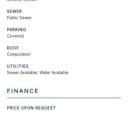
SEWER
Public Sewer
PARKING
Covered
ROOF
Composition
UTILITIES
Sewer Available, Water Available
FINANCE
PRICE UPON REQUEST