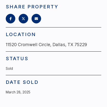
SHARE PROPERTY
LOCATION
11520 Cromwell Circle, Dallas, TX 75229
STATUS
Sold
DATE SOLD
March 28, 2025