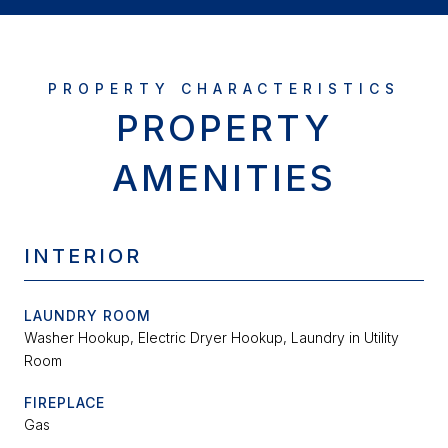
PROPERTY
AMENITIES
INTERIOR
LAUNDRY ROOM
Washer Hookup, Electric Dryer Hookup, Laundry in Utility
Room
FIREPLACE
Gas