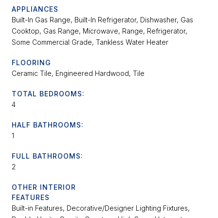
APPLIANCES
Built-In Gas Range, Built-In Refrigerator, Dishwasher, Gas
Cooktop, Gas Range, Microwave, Range, Refrigerator,
Some Commercial Grade, Tankless Water Heater
FLOORING
Ceramic Tile, Engineered Hardwood, Tile
TOTAL BEDROOMS:
4
HALF BATHROOMS:
1
FULL BATHROOMS:
2
OTHER INTERIOR
FEATURES
Built-in Features, Decorative/Designer Lighting Fixtures,