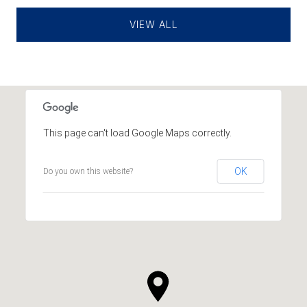
VIEW ALL
This page can't load Google Maps correctly.
OK
Do you own this website?