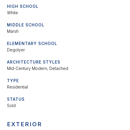
HIGH SCHOOL
White
MIDDLE SCHOOL
Marsh
ELEMENTARY SCHOOL
Degolyer
ARCHITECTURE STYLES
Mid-Century Modern, Detached
TYPE
Residential
STATUS
Sold
EXTERIOR