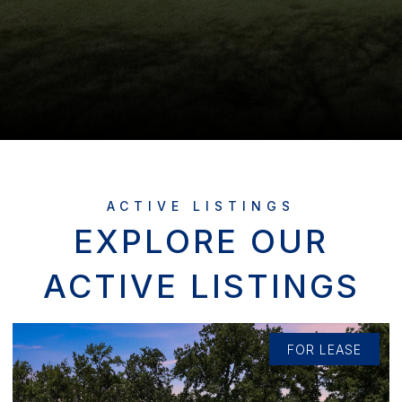
EXPLORE OUR
ACTIVE LISTINGS
FOR LEASE