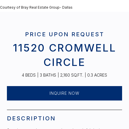
Courtesy of Bray Real Estate Group- Dallas
PRICE UPON REQUEST
11520 CROMWELL
CIRCLE
4 BEDS
3 BATHS
2,160 SQ.FT.
0.3 ACRES
INQUIRE NOW
DESCRIPTION