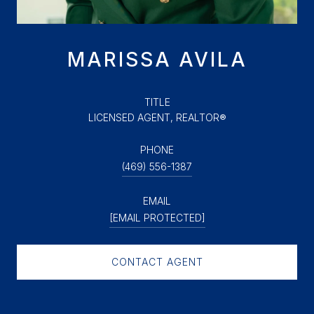
MARISSA AVILA
TITLE
LICENSED AGENT, REALTOR®
PHONE
(469) 556-1387
EMAIL
[EMAIL PROTECTED]
CONTACT AGENT