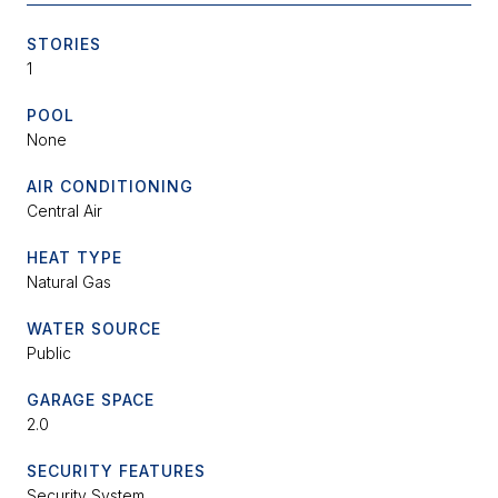
STORIES
1
POOL
None
AIR CONDITIONING
Central Air
HEAT TYPE
Natural Gas
WATER SOURCE
Public
GARAGE SPACE
2.0
SECURITY FEATURES
Security System