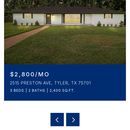
$2,800/MO
2515 PRESTON AVE, TYLER, TX 75701
3 BEDS
2 BATHS
2,400 SQ.FT.