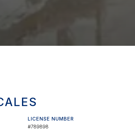
CALES
LICENSE NUMBER
#789898