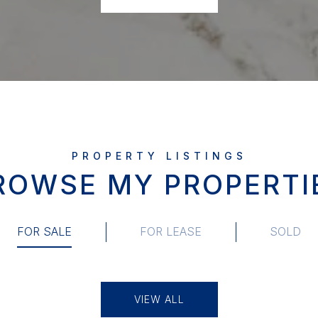
ROWSE MY PROPERTI
FOR SALE
FOR LEASE
SOLD
VIEW ALL