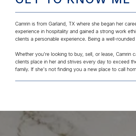
Camrin is from Garland, TX where she began her career
experience in hospitality and gained a strong work eth
clients a personable experience. Being a well-rounded 
Whether you're looking to buy, sell, or lease, Camrin c
clients place in her and strives every day to exceed th
family. If she's not finding you a new place to call ho