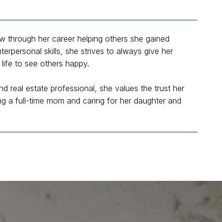
ew through her career helping others she gained
erpersonal skills, she strives to always give her
life to see others happy.
nd real estate professional, she values the trust her
eing a full-time mom and caring for her daughter and