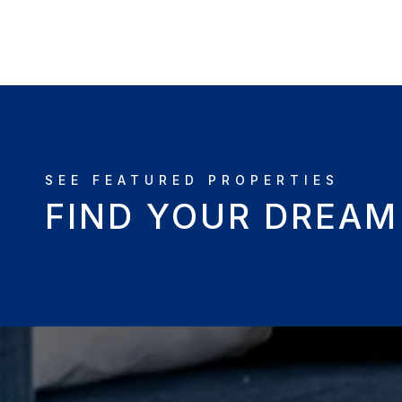
FIND YOUR DREA