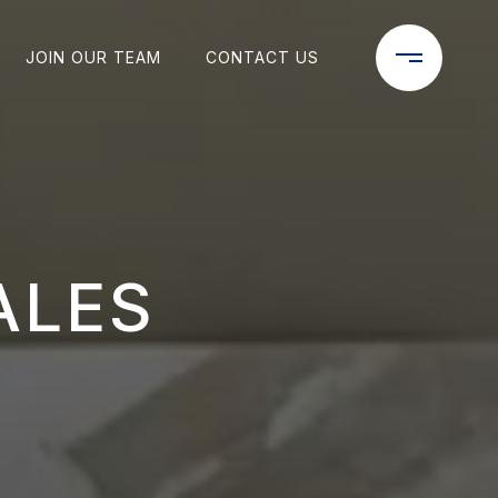
JOIN OUR TEAM
CONTACT US
ALES