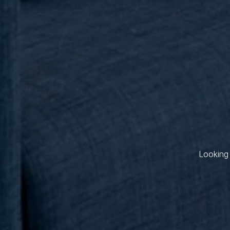
Looking 