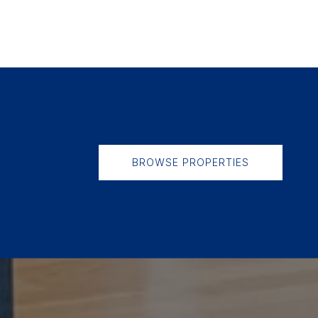
BROWSE PROPERTIES