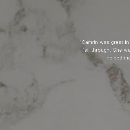
ry knowledgeable, as well as
Camrin was great in
alls right away. When we
fell through. She 
ays there to encourage me,
helped me
onestly can't beat a realtor
altor look no further Camrin