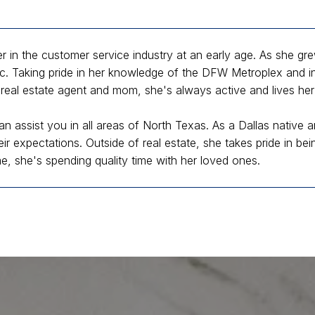
 in the customer service industry at an early age. As she gr
ic. Taking pride in her knowledge of the DFW Metroplex and int
real estate agent and mom, she's always active and lives her 
an assist you in all areas of North Texas. As a Dallas native a
eir expectations. Outside of real estate, she takes pride in b
me, she's spending quality time with her loved ones.