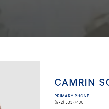
CAMRIN S
PRIMARY PHONE
(972) 533-7400