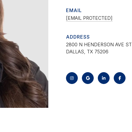
EMAIL
[EMAIL PROTECTED]
ADDRESS
2800 N HENDERSON AVE STE
DALLAS, TX 75206