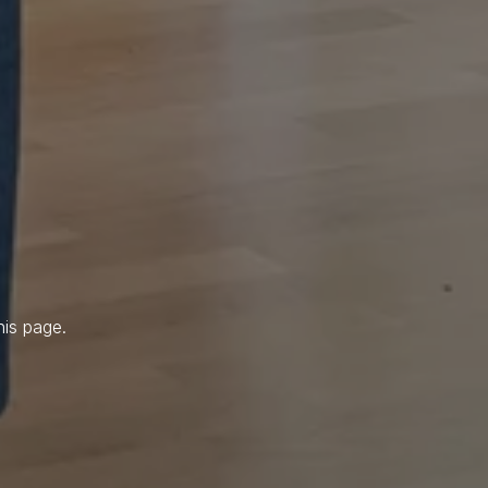
his page.