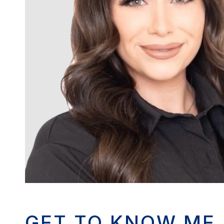
GET TO KNOW ME