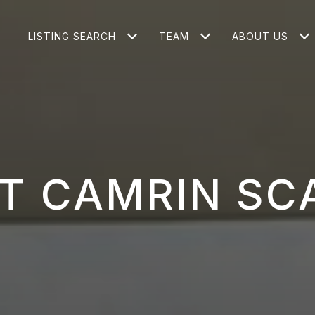
LISTING SEARCH
TEAM
ABOUT US
T CAMRIN SC