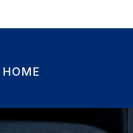
M HOME