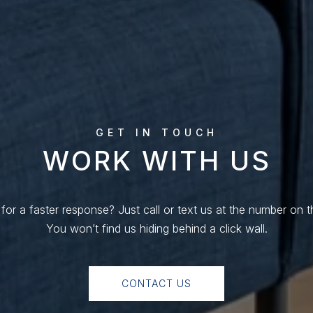
WORK WITH US
for a faster response? Just call or text us at the number on t
You won’t find us hiding behind a click wall.
CONTACT US