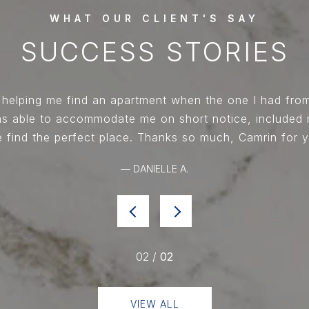
 helping me find an apartment when the one I had fr
was able to accommodate me on short notice, included
 find the perfect place. Thanks so much, Camrin for y
— DANIELLE A.
02 /
02
VIEW ALL